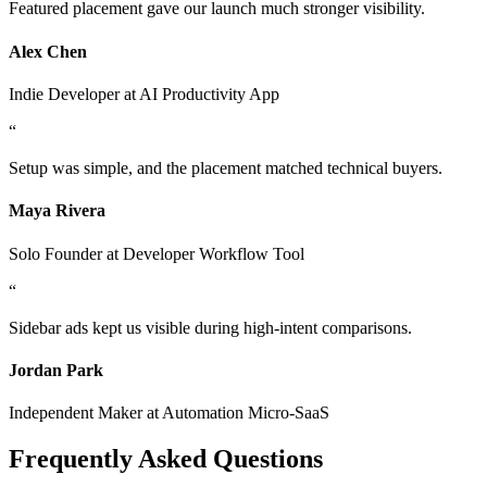
Featured placement gave our launch much stronger visibility.
Alex Chen
Indie Developer
at
AI Productivity App
“
Setup was simple, and the placement matched technical buyers.
Maya Rivera
Solo Founder
at
Developer Workflow Tool
“
Sidebar ads kept us visible during high-intent comparisons.
Jordan Park
Independent Maker
at
Automation Micro-SaaS
Frequently Asked Questions