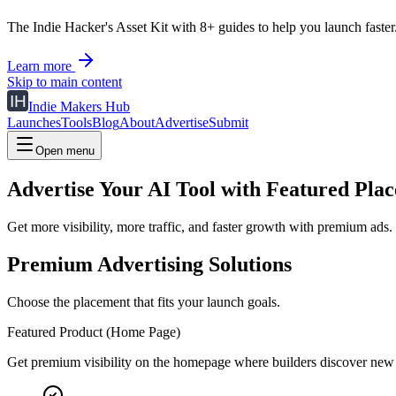
The Indie Hacker's Asset Kit with 8+ guides to help you launch faster
Learn more
Skip to main content
Indie Makers Hub
Launches
Tools
Blog
About
Advertise
Submit
Open menu
Advertise Your AI Tool with Featured Pla
Get more visibility, more traffic, and faster growth with premium ads.
Premium Advertising Solutions
Choose the placement that fits your launch goals.
Featured Product (Home Page)
Get premium visibility on the homepage where builders discover new 