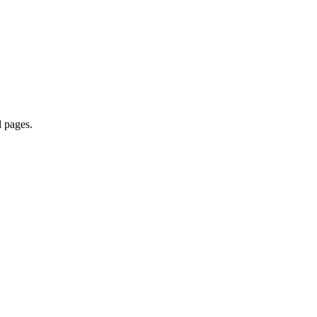
l pages.