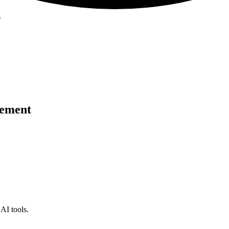
.
cement
AI tools.