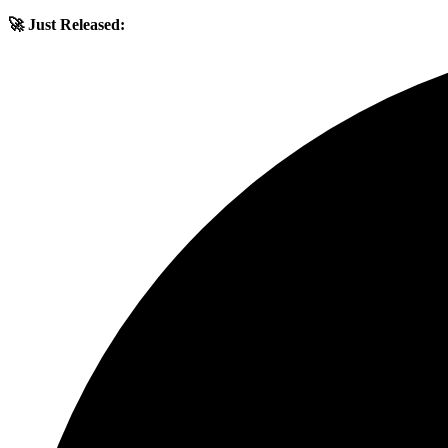
🚀 Just Released: