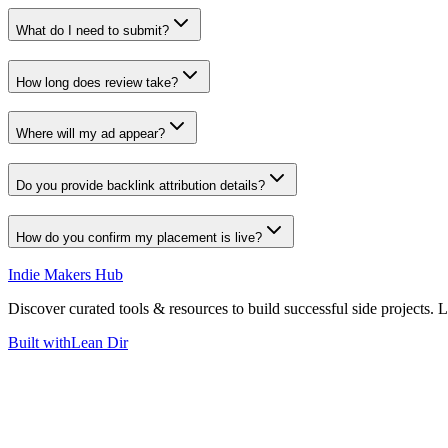
What do I need to submit?
How long does review take?
Where will my ad appear?
Do you provide backlink attribution details?
How do you confirm my placement is live?
Indie Makers Hub
Discover curated tools & resources to build successful side projects. 
Built with
Lean Dir