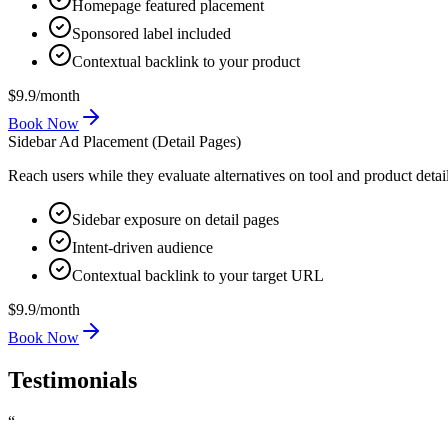
Homepage featured placement
Sponsored label included
Contextual backlink to your product
$9.9
/
month
Book Now
Sidebar Ad Placement (Detail Pages)
Reach users while they evaluate alternatives on tool and product detai
Sidebar exposure on detail pages
Intent-driven audience
Contextual backlink to your target URL
$9.9
/
month
Book Now
Testimonials
“