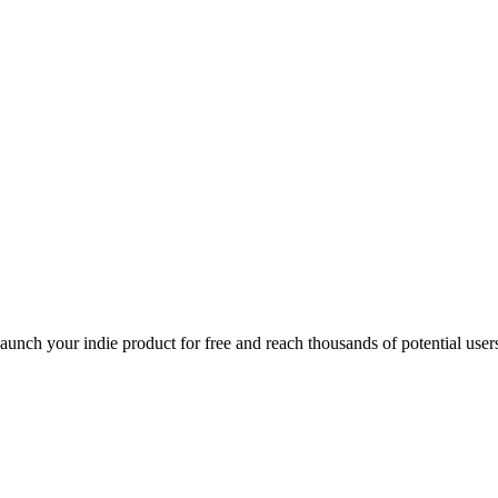
Launch your indie product for free and reach thousands of potential user