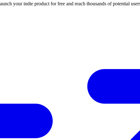
Launch your indie product for free and reach thousands of potential user