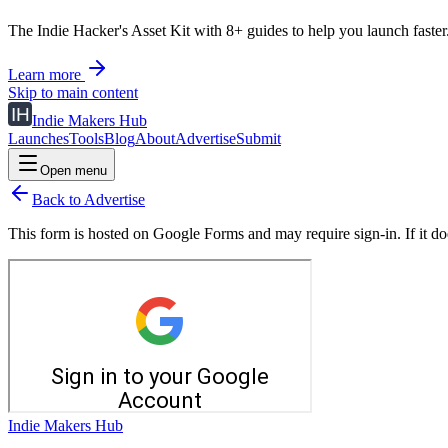
The Indie Hacker's Asset Kit with 8+ guides to help you launch faster
Learn more
Skip to main content
Indie Makers Hub
Launches
Tools
Blog
About
Advertise
Submit
Open menu
Back to Advertise
This form is hosted on Google Forms and may require sign-in. If it doe
Indie Makers Hub