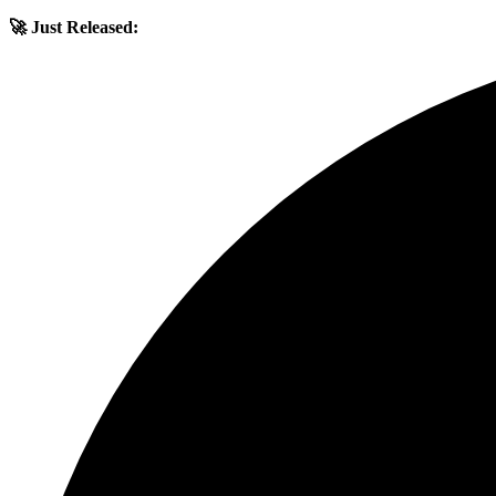
🚀 Just Released: