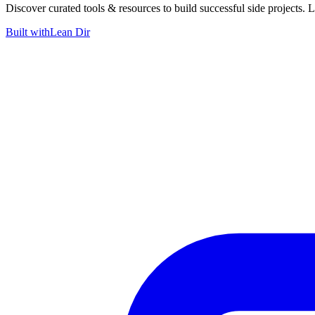
Discover curated tools & resources to build successful side projects. 
Built with
Lean Dir