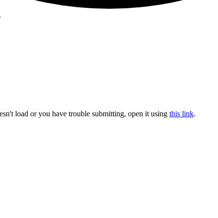
.
sn't load or you have trouble submitting, open it using
this link
.