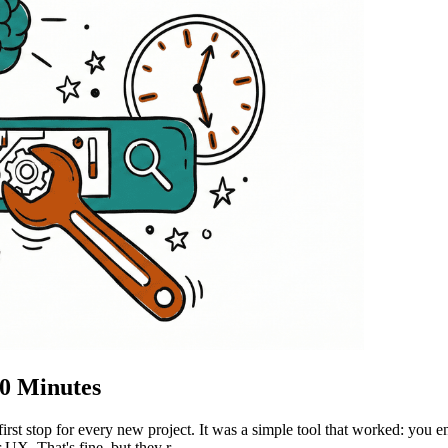
30 Minutes
st stop for every new project. It was a simple tool that worked: you 
 UX. That's fine, but they r...