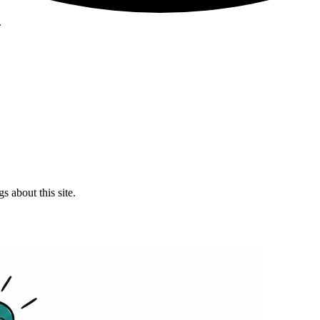
.
 about this site.