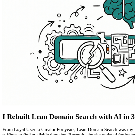
I Rebuilt Lean Domain Search with AI in 
From Loyal User to Creator For years, Lean Domain Search was my fir
suffixes to find available domains. Recently, the site updated for better