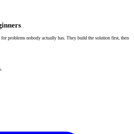
ginners
ts for problems nobody actually has. They build the solution first, then
s.