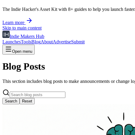
The Indie Hacker's Asset Kit with 8+ guides to help you launch faster
Learn more
Skip to main content
Indie Makers Hub
Launches
Tools
Blog
About
Advertise
Submit
Open menu
Blog Posts
This section includes blog posts to make announcements or change logs
Search
Reset