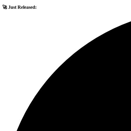
🚀 Just Released: