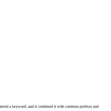
entered a keyword, and it combined it with common prefixes and