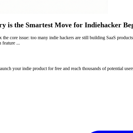
ry is the Smartest Move for Indiehacker Be
 fix the core issue: too many indie hackers are still building SaaS produc
 feature ...
Launch your indie product for free and reach thousands of potential user