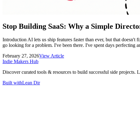
Stop Building SaaS: Why a Simple Directo
Introduction AI lets us ship features faster than ever, but that doesn't
go looking for a problem. I've been there. I've spent days perfecting an
February 27, 2026
View Article
Indie Makers Hub
Discover curated tools & resources to build successful side projects. 
Built with
Lean Dir