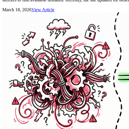
March 18, 2026
View Article