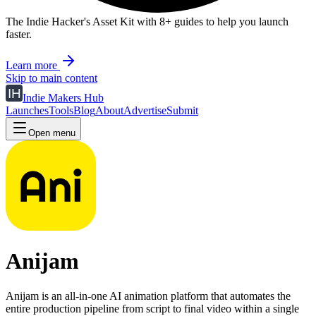
The Indie Hacker's Asset Kit with 8+ guides to help you launch
faster.
Learn more
Skip to main content
Indie Makers Hub
Launches
Tools
Blog
About
Advertise
Submit
Open menu
Anijam
Anijam is an all-in-one AI animation platform that automates the
entire production pipeline from script to final video within a single