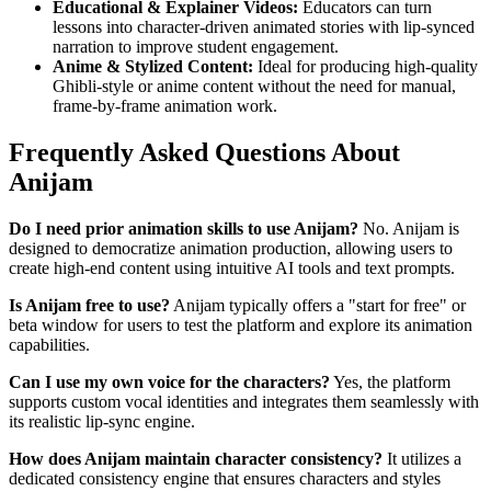
Educational & Explainer Videos:
Educators can turn
lessons into character-driven animated stories with lip-synced
narration to improve student engagement.
Anime & Stylized Content:
Ideal for producing high-quality
Ghibli-style or anime content without the need for manual,
frame-by-frame animation work.
Frequently Asked Questions About
Anijam
Do I need prior animation skills to use Anijam?
No. Anijam is
designed to democratize animation production, allowing users to
create high-end content using intuitive AI tools and text prompts.
Is Anijam free to use?
Anijam typically offers a "start for free" or
beta window for users to test the platform and explore its animation
capabilities.
Can I use my own voice for the characters?
Yes, the platform
supports custom vocal identities and integrates them seamlessly with
its realistic lip-sync engine.
How does Anijam maintain character consistency?
It utilizes a
dedicated consistency engine that ensures characters and styles