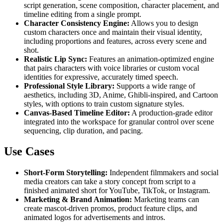
script generation, scene composition, character placement, and
timeline editing from a single prompt.
Character Consistency Engine:
Allows you to design
custom characters once and maintain their visual identity,
including proportions and features, across every scene and
shot.
Realistic Lip Sync:
Features an animation-optimized engine
that pairs characters with voice libraries or custom vocal
identities for expressive, accurately timed speech.
Professional Style Library:
Supports a wide range of
aesthetics, including 3D, Anime, Ghibli-inspired, and Cartoon
styles, with options to train custom signature styles.
Canvas-Based Timeline Editor:
A production-grade editor
integrated into the workspace for granular control over scene
sequencing, clip duration, and pacing.
Use Cases
Short-Form Storytelling:
Independent filmmakers and social
media creators can take a story concept from script to a
finished animated short for YouTube, TikTok, or Instagram.
Marketing & Brand Animation:
Marketing teams can
create mascot-driven promos, product feature clips, and
animated logos for advertisements and intros.