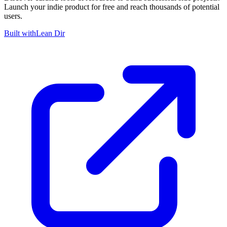
Launch your indie product for free and reach thousands of potential
users.
Built with
Lean Dir