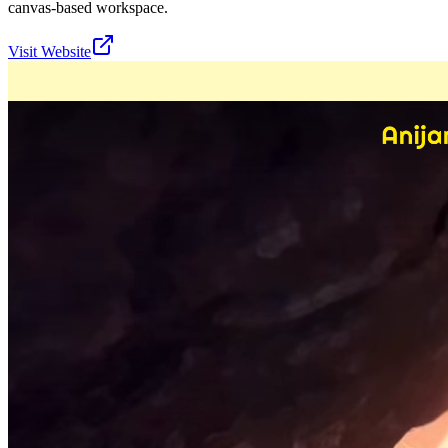
canvas-based workspace.
Visit Website