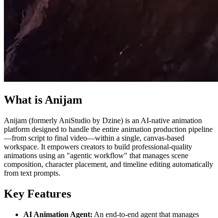
What is Anijam
Anijam (formerly AniStudio by Dzine) is an AI-native animation
platform designed to handle the entire animation production pipeline
—from script to final video—within a single, canvas-based
workspace. It empowers creators to build professional-quality
animations using an "agentic workflow" that manages scene
composition, character placement, and timeline editing automatically
from text prompts.
Key Features
AI Animation Agent:
An end-to-end agent that manages