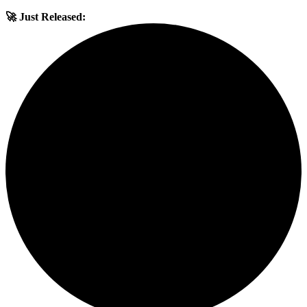
🚀 Just Released: