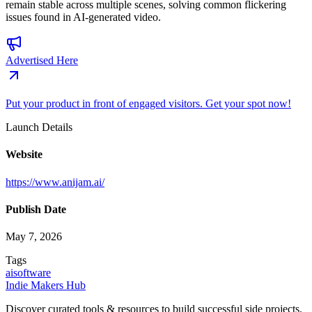
remain stable across multiple scenes, solving common flickering
issues found in AI-generated video.
Advertised Here
Put your product in front of engaged visitors. Get your spot now!
Launch Details
Website
https://www.anijam.ai/
Publish Date
May 7, 2026
Tags
ai
software
Indie Makers Hub
Discover curated tools & resources to build successful side projects.