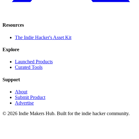
Resources
The Indie Hacker's Asset Kit
Explore
Launched Products
Curated Tools
Support
About
Submit Product
Advertise
©
2026
Indie Makers Hub
. Built for the indie hacker community.