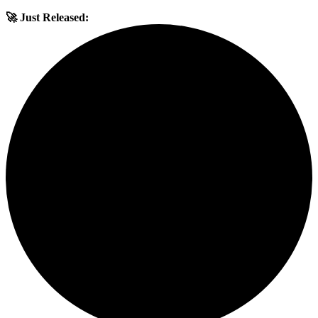
🚀 Just Released: