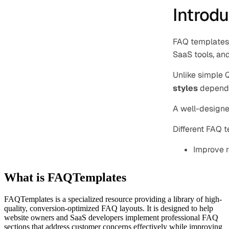
What is FAQTemplates
FAQTemplates is a specialized resource providing a library of high-
quality, conversion-optimized FAQ layouts. It is designed to help
website owners and SaaS developers implement professional FAQ
sections that address customer concerns effectively while improving