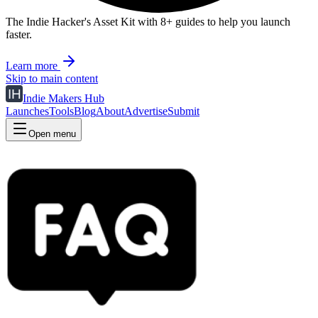
The Indie Hacker's Asset Kit with 8+ guides to help you launch
faster.
Learn more
Skip to main content
Indie Makers Hub
Launches
Tools
Blog
About
Advertise
Submit
Open menu