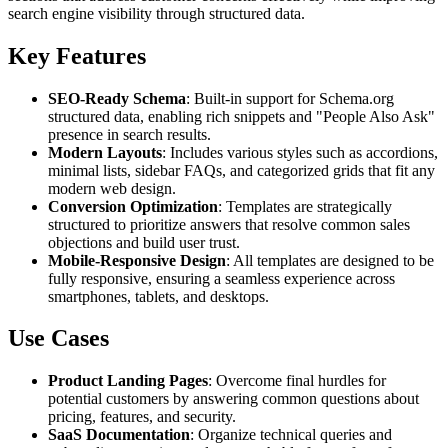
search engine visibility through structured data.
Key Features
SEO-Ready Schema
: Built-in support for Schema.org
structured data, enabling rich snippets and "People Also Ask"
presence in search results.
Modern Layouts
: Includes various styles such as accordions,
minimal lists, sidebar FAQs, and categorized grids that fit any
modern web design.
Conversion Optimization
: Templates are strategically
structured to prioritize answers that resolve common sales
objections and build user trust.
Mobile-Responsive Design
: All templates are designed to be
fully responsive, ensuring a seamless experience across
smartphones, tablets, and desktops.
Use Cases
Product Landing Pages
: Overcome final hurdles for
potential customers by answering common questions about
pricing, features, and security.
SaaS Documentation
: Organize technical queries and