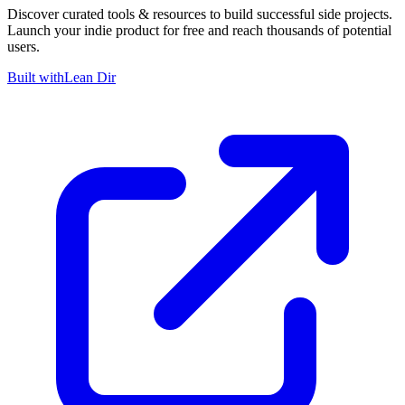
Discover curated tools & resources to build successful side projects.
Launch your indie product for free and reach thousands of potential
users.
Built with
Lean Dir