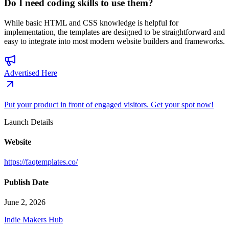
Do I need coding skills to use them?
While basic HTML and CSS knowledge is helpful for
implementation, the templates are designed to be straightforward and
easy to integrate into most modern website builders and frameworks.
Advertised Here
Put your product in front of engaged visitors. Get your spot now!
Launch Details
Website
https://faqtemplates.co/
Publish Date
June 2, 2026
Indie Makers Hub