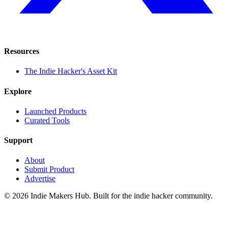
Resources
The Indie Hacker's Asset Kit
Explore
Launched Products
Curated Tools
Support
About
Submit Product
Advertise
©
2026
Indie Makers Hub
. Built for the indie hacker community.