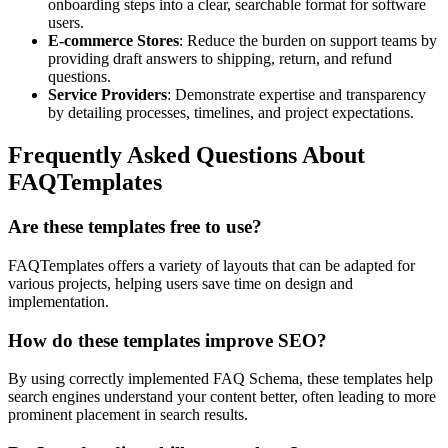
onboarding steps into a clear, searchable format for software
users.
E-commerce Stores
: Reduce the burden on support teams by
providing draft answers to shipping, return, and refund
questions.
Service Providers
: Demonstrate expertise and transparency
by detailing processes, timelines, and project expectations.
Frequently Asked Questions About
FAQTemplates
Are these templates free to use?
FAQTemplates offers a variety of layouts that can be adapted for
various projects, helping users save time on design and
implementation.
How do these templates improve SEO?
By using correctly implemented FAQ Schema, these templates help
search engines understand your content better, often leading to more
prominent placement in search results.