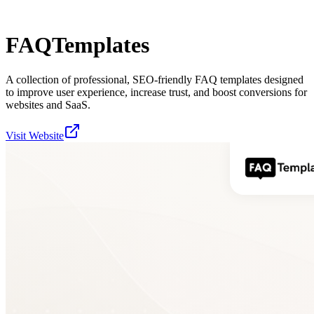
FAQTemplates
A collection of professional, SEO-friendly FAQ templates designed
to improve user experience, increase trust, and boost conversions for
websites and SaaS.
Visit Website