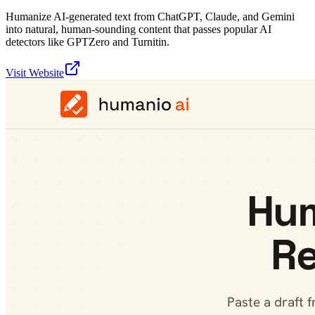
Humanize AI-generated text from ChatGPT, Claude, and Gemini
into natural, human-sounding content that passes popular AI
detectors like GPTZero and Turnitin.
Visit Website