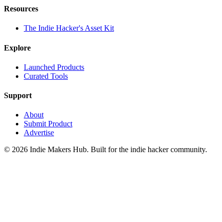
Resources
The Indie Hacker's Asset Kit
Explore
Launched Products
Curated Tools
Support
About
Submit Product
Advertise
©
2026
Indie Makers Hub
. Built for the indie hacker community.