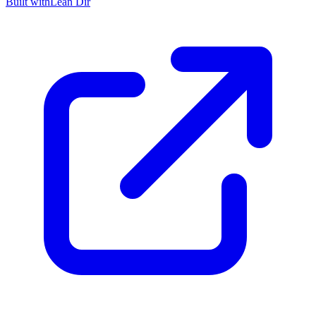
Built with
Lean Dir