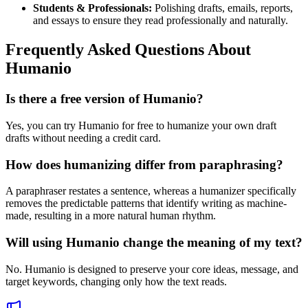
Students & Professionals:
Polishing drafts, emails, reports,
and essays to ensure they read professionally and naturally.
Frequently Asked Questions About
Humanio
Is there a free version of Humanio?
Yes, you can try Humanio for free to humanize your own draft
drafts without needing a credit card.
How does humanizing differ from paraphrasing?
A paraphraser restates a sentence, whereas a humanizer specifically
removes the predictable patterns that identify writing as machine-
made, resulting in a more natural human rhythm.
Will using Humanio change the meaning of my text?
No. Humanio is designed to preserve your core ideas, message, and
target keywords, changing only how the text reads.