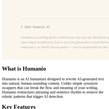
What is Humanio
Humanio is an AI humanizer designed to rewrite AI-generated text
into natural, human-sounding content. Unlike simple synonym
swappers that can break the flow and meaning of your writing,
Humanio restructures phrasing and sentence rhythm to remove the
robotic patterns that trigger AI detection.
Key Features