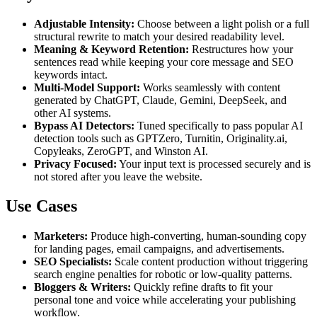
Adjustable Intensity:
Choose between a light polish or a full
structural rewrite to match your desired readability level.
Meaning & Keyword Retention:
Restructures how your
sentences read while keeping your core message and SEO
keywords intact.
Multi-Model Support:
Works seamlessly with content
generated by ChatGPT, Claude, Gemini, DeepSeek, and
other AI systems.
Bypass AI Detectors:
Tuned specifically to pass popular AI
detection tools such as GPTZero, Turnitin, Originality.ai,
Copyleaks, ZeroGPT, and Winston AI.
Privacy Focused:
Your input text is processed securely and is
not stored after you leave the website.
Use Cases
Marketers:
Produce high-converting, human-sounding copy
for landing pages, email campaigns, and advertisements.
SEO Specialists:
Scale content production without triggering
search engine penalties for robotic or low-quality patterns.
Bloggers & Writers:
Quickly refine drafts to fit your
personal tone and voice while accelerating your publishing
workflow.