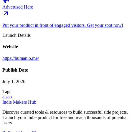
Advertised Here
Put your product in front of engaged visitors. Get your spot now!
Launch Details
Website
https://humanio.me/
Publish Date
July 1, 2026
Tags
ai
seo
Indie Makers Hub
Discover curated tools & resources to build successful side projects.
Launch your indie product for free and reach thousands of potential
users.