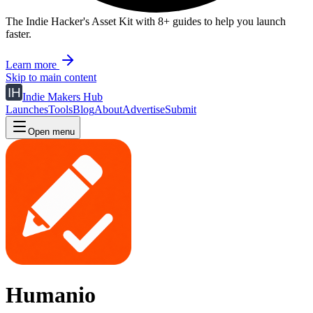
The Indie Hacker's Asset Kit with 8+ guides to help you launch
faster.
Learn more
Skip to main content
Indie Makers Hub
Launches
Tools
Blog
About
Advertise
Submit
Open menu
Humanio