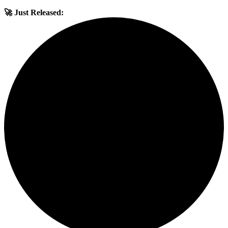
🚀 Just Released: