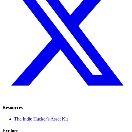
Resources
The Indie Hacker's Asset Kit
Explore