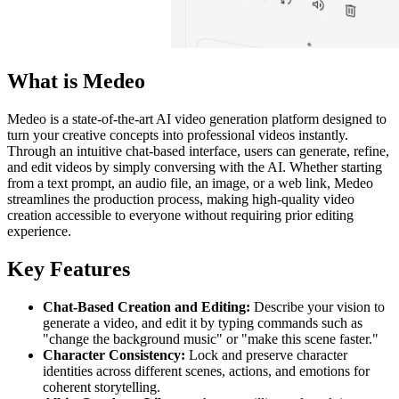
What is Medeo
Medeo is a state-of-the-art AI video generation platform designed to
turn your creative concepts into professional videos instantly.
Through an intuitive chat-based interface, users can generate, refine,
and edit videos by simply conversing with the AI. Whether starting
from a text prompt, an audio file, an image, or a web link, Medeo
streamlines the production process, making high-quality video
creation accessible to everyone without requiring prior editing
experience.
Key Features
Chat-Based Creation and Editing:
Describe your vision to
generate a video, and edit it by typing commands such as
"change the background music" or "make this scene faster."
Character Consistency:
Lock and preserve character
identities across different scenes, actions, and emotions for
coherent storytelling.