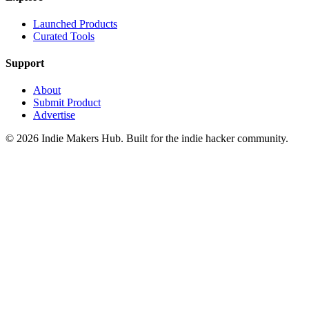
Launched Products
Curated Tools
Support
About
Submit Product
Advertise
©
2026
Indie Makers Hub
. Built for the indie hacker community.