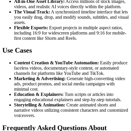
All-in-One Asset Library:
Access millions of stock images,
videos, and realistic AI voices directly within the platform.
The Visual Track:
A synchronized timeline interface that lets
you easily drag, drop, and modify sounds, subtitles, and visual
assets.
Flexible Exports:
Export projects in multiple aspect ratios,
including 16:9 for widescreen platforms and 9:16 for mobile-
first content like Shorts and Reels.
Use Cases
Content Creation & YouTube Automation:
Easily produce
faceless videos, documentary-style content, or automated
channels for platforms like YouTube and TikTok.
Marketing & Advertising:
Generate high-converting video
ads, product promos, and social media campaigns with
minimal cost.
Education & Explainers:
Turn scripts or articles into
engaging educational explainers and step-by-step tutorials.
Storytelling & Animation:
Create animated shorts and
narrative videos utilizing consistent characters and customized
voiceovers.
Frequently Asked Questions About