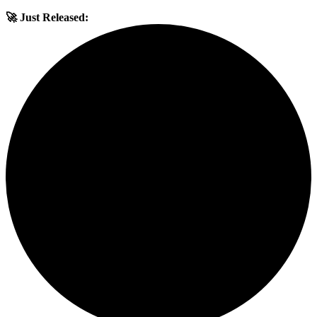
🚀 Just Released: