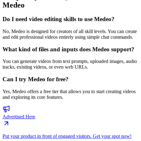
Medeo
Do I need video editing skills to use Medeo?
No, Medeo is designed for creators of all skill levels. You can create
and edit professional videos entirely using simple chat commands.
What kind of files and inputs does Medeo support?
You can generate videos from text prompts, uploaded images, audio
tracks, existing videos, or even web URLs.
Can I try Medeo for free?
Yes, Medeo offers a free tier that allows you to start creating videos
and exploring its core features.
Advertised Here
Put your product in front of engaged visitors. Get your spot now!