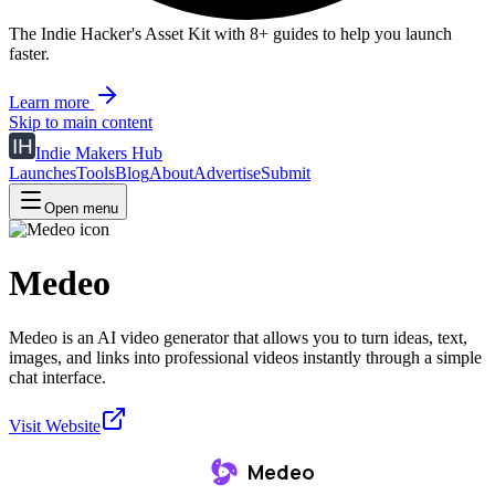
The Indie Hacker's Asset Kit with 8+ guides to help you launch
faster.
Learn more
Skip to main content
Indie Makers Hub
Launches
Tools
Blog
About
Advertise
Submit
Open menu
Medeo
Medeo is an AI video generator that allows you to turn ideas, text,
images, and links into professional videos instantly through a simple
chat interface.
Visit Website