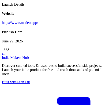
Launch Details
Website
https://www.medeo.app/
Publish Date
June 29, 2026
Tags
ai
Indie Makers Hub
Discover curated tools & resources to build successful side projects.
Launch your indie product for free and reach thousands of potential
users.
Built with
Lean Dir