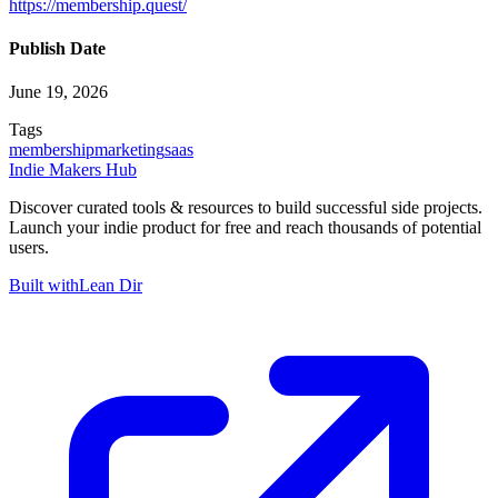
https://membership.quest/
Publish Date
June 19, 2026
Tags
membership
marketing
saas
Indie Makers Hub
Discover curated tools & resources to build successful side projects.
Launch your indie product for free and reach thousands of potential
users.
Built with
Lean Dir