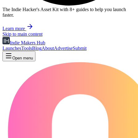
The Indie Hacker's Asset Kit with 8+ guides to help you launch
faster.
Learn more
Skip to main content
Indie Makers Hub
Launches
Tools
Blog
About
Advertise
Submit
Open menu