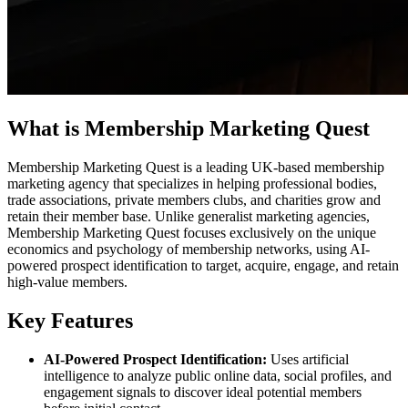
What is Membership Marketing Quest
Membership Marketing Quest is a leading UK-based membership
marketing agency that specializes in helping professional bodies,
trade associations, private members clubs, and charities grow and
retain their member base. Unlike generalist marketing agencies,
Membership Marketing Quest focuses exclusively on the unique
economics and psychology of membership networks, using AI-
powered prospect identification to target, acquire, engage, and retain
high-value members.
Key Features
AI-Powered Prospect Identification:
Uses artificial
intelligence to analyze public online data, social profiles, and
engagement signals to discover ideal potential members