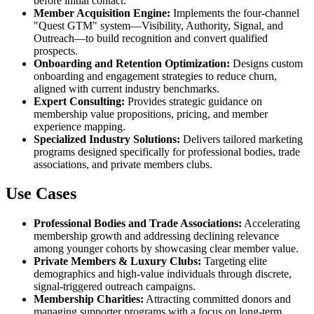
before initial contact.
Member Acquisition Engine:
Implements the four-channel
"Quest GTM" system—Visibility, Authority, Signal, and
Outreach—to build recognition and convert qualified
prospects.
Onboarding and Retention Optimization:
Designs custom
onboarding and engagement strategies to reduce churn,
aligned with current industry benchmarks.
Expert Consulting:
Provides strategic guidance on
membership value propositions, pricing, and member
experience mapping.
Specialized Industry Solutions:
Delivers tailored marketing
programs designed specifically for professional bodies, trade
associations, and private members clubs.
Use Cases
Professional Bodies and Trade Associations:
Accelerating
membership growth and addressing declining relevance
among younger cohorts by showcasing clear member value.
Private Members & Luxury Clubs:
Targeting elite
demographics and high-value individuals through discrete,
signal-triggered outreach campaigns.
Membership Charities:
Attracting committed donors and
managing supporter programs with a focus on long-term