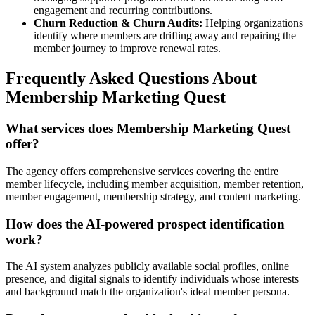
engagement and recurring contributions.
Churn Reduction & Churn Audits:
Helping organizations
identify where members are drifting away and repairing the
member journey to improve renewal rates.
Frequently Asked Questions About
Membership Marketing Quest
What services does Membership Marketing Quest
offer?
The agency offers comprehensive services covering the entire
member lifecycle, including member acquisition, member retention,
member engagement, membership strategy, and content marketing.
How does the AI-powered prospect identification
work?
The AI system analyzes publicly available social profiles, online
presence, and digital signals to identify individuals whose interests
and background match the organization's ideal member persona.