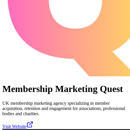
Membership Marketing Quest
UK membership marketing agency specializing in member
acquisition, retention and engagement for associations, professional
bodies and charities.
Visit Website