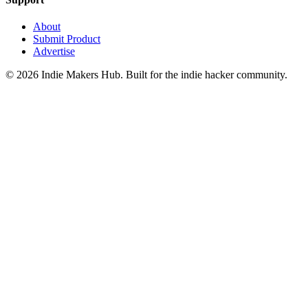
About
Submit Product
Advertise
©
2026
Indie Makers Hub
. Built for the indie hacker community.