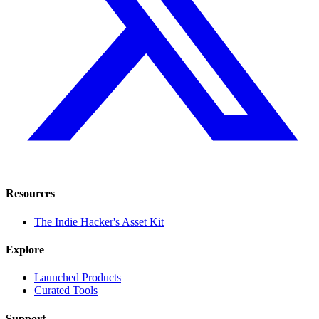
Resources
The Indie Hacker's Asset Kit
Explore
Launched Products
Curated Tools
Support