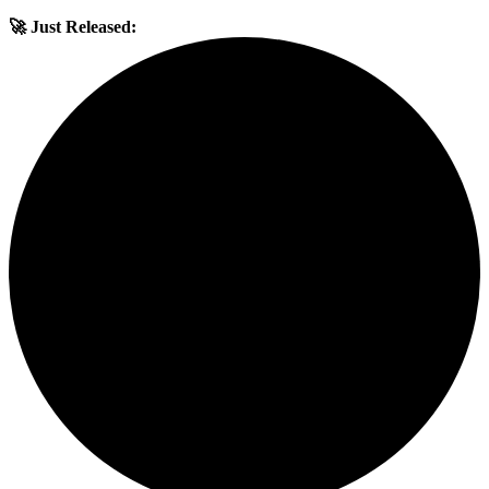
🚀 Just Released: