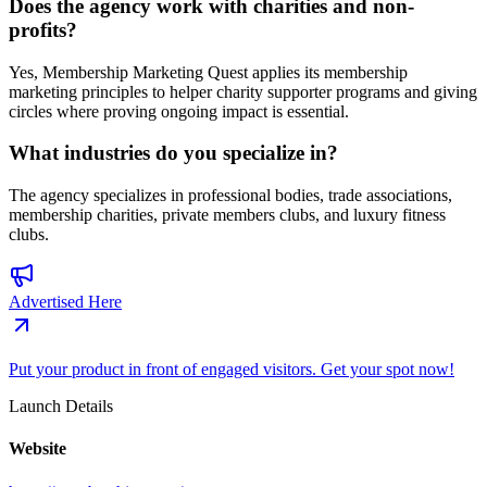
Does the agency work with charities and non-
profits?
Yes, Membership Marketing Quest applies its membership
marketing principles to helper charity supporter programs and giving
circles where proving ongoing impact is essential.
What industries do you specialize in?
The agency specializes in professional bodies, trade associations,
membership charities, private members clubs, and luxury fitness
clubs.
Advertised Here
Put your product in front of engaged visitors. Get your spot now!
Launch Details
Website