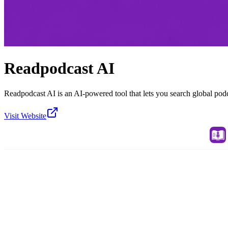
Readpodcast AI
Readpodcast AI is an AI-powered tool that lets you search global pod
Visit Website