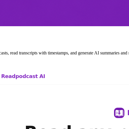
casts, read transcripts with timestamps, and generate AI summaries an