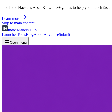
The Indie Hacker's Asset Kit with 8+ guides to help you launch faster
Learn more
Skip to main content
Indie Makers Hub
Launches
Tools
Blog
About
Advertise
Submit
Open menu