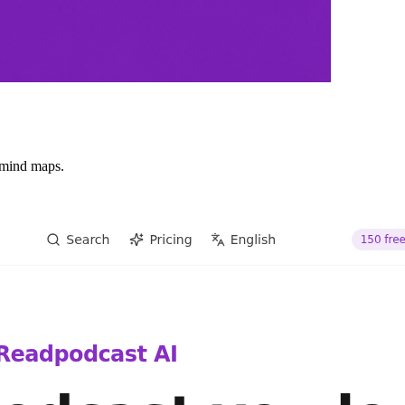
d mind maps.