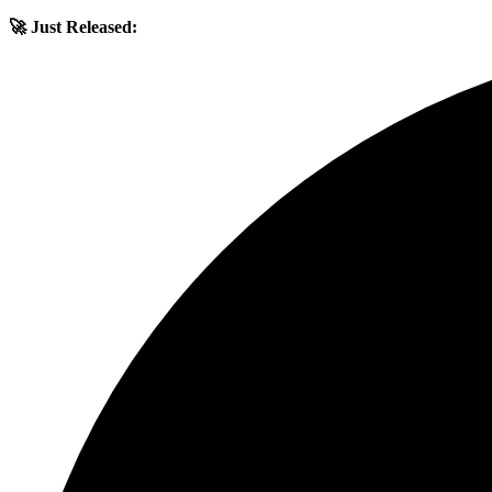
🚀 Just Released: