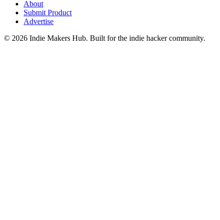
About
Submit Product
Advertise
©
2026
Indie Makers Hub
. Built for the indie hacker community.