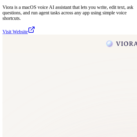
Viora is a macOS voice AI assistant that lets you write, edit text, ask
questions, and run agent tasks across any app using simple voice
shortcuts.
Visit Website