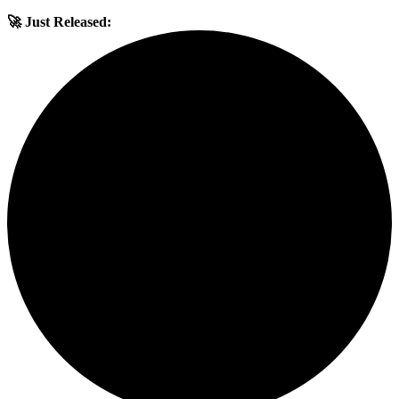
🚀 Just Released: