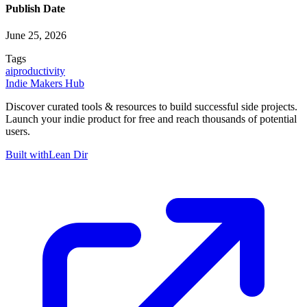
Publish Date
June 25, 2026
Tags
ai
productivity
Indie Makers Hub
Discover curated tools & resources to build successful side projects.
Launch your indie product for free and reach thousands of potential
users.
Built with
Lean Dir