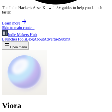
The Indie Hacker's Asset Kit with 8+ guides to help you launch
faster.
Learn more
Skip to main content
Indie Makers Hub
Launches
Tools
Blog
About
Advertise
Submit
Open menu
Viora