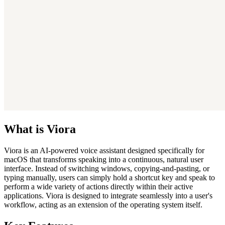
What is Viora
Viora is an AI-powered voice assistant designed specifically for
macOS that transforms speaking into a continuous, natural user
interface. Instead of switching windows, copying-and-pasting, or
typing manually, users can simply hold a shortcut key and speak to
perform a wide variety of actions directly within their active
applications. Viora is designed to integrate seamlessly into a user's
workflow, acting as an extension of the operating system itself.