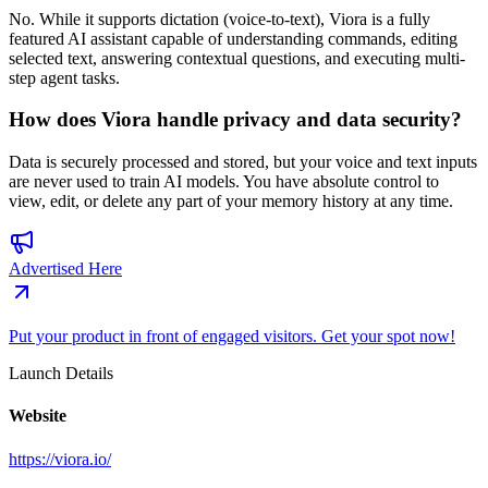
No. While it supports dictation (voice-to-text), Viora is a fully
featured AI assistant capable of understanding commands, editing
selected text, answering contextual questions, and executing multi-
step agent tasks.
How does Viora handle privacy and data security?
Data is securely processed and stored, but your voice and text inputs
are never used to train AI models. You have absolute control to
view, edit, or delete any part of your memory history at any time.
Advertised Here
Put your product in front of engaged visitors. Get your spot now!
Launch Details
Website
https://viora.io/