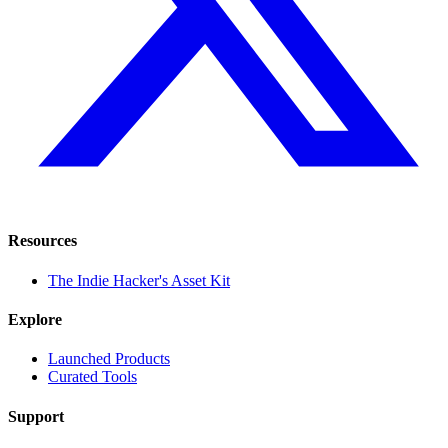
Resources
The Indie Hacker's Asset Kit
Explore
Launched Products
Curated Tools
Support