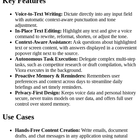
Key Features
Voice-to-Text Writing:
Dictate directly into any input field
with automatic context-aware punctuation and tone
adjustment.
In-Place Text Editing:
Highlight any text and give a voice
command to rewrite, reformat, shorten, or adjust the tone.
Context-Aware Assistance:
Ask questions about highlighted
text or screen content, with answers displayed in a convenient
popover right next to the source.
Autonomous Task Execution:
Delegate complex multi-step
tasks, such as competitor research or draft compilation, which
Viora executes in the background.
Proactive Memory & Reminders:
Remembers user
preferences and context across days to streamline daily
briefings and set timely reminders.
Privacy-First Design:
Keeps voice data and personal history
secure, never trains models on user data, and offers full user
control over stored memory.
Use Cases
Hands-Free Content Creation:
Write emails, document
drafts, and chat messages in any application using natural