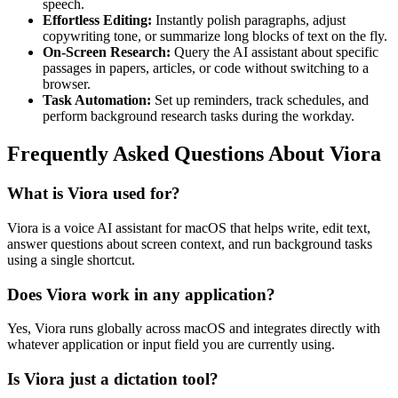
speech.
Effortless Editing:
Instantly polish paragraphs, adjust
copywriting tone, or summarize long blocks of text on the fly.
On-Screen Research:
Query the AI assistant about specific
passages in papers, articles, or code without switching to a
browser.
Task Automation:
Set up reminders, track schedules, and
perform background research tasks during the workday.
Frequently Asked Questions About Viora
What is Viora used for?
Viora is a voice AI assistant for macOS that helps write, edit text,
answer questions about screen context, and run background tasks
using a single shortcut.
Does Viora work in any application?
Yes, Viora runs globally across macOS and integrates directly with
whatever application or input field you are currently using.
Is Viora just a dictation tool?