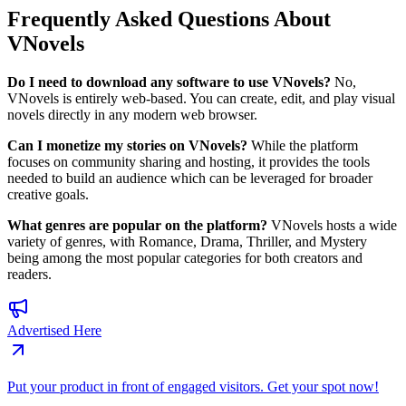
Frequently Asked Questions About
VNovels
Do I need to download any software to use VNovels?
No,
VNovels is entirely web-based. You can create, edit, and play visual
novels directly in any modern web browser.
Can I monetize my stories on VNovels?
While the platform
focuses on community sharing and hosting, it provides the tools
needed to build an audience which can be leveraged for broader
creative goals.
What genres are popular on the platform?
VNovels hosts a wide
variety of genres, with Romance, Drama, Thriller, and Mystery
being among the most popular categories for both creators and
readers.
Advertised Here
Put your product in front of engaged visitors. Get your spot now!