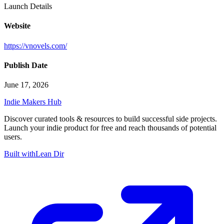
Launch Details
Website
https://vnovels.com/
Publish Date
June 17, 2026
Indie Makers Hub
Discover curated tools & resources to build successful side projects.
Launch your indie product for free and reach thousands of potential
users.
Built with
Lean Dir