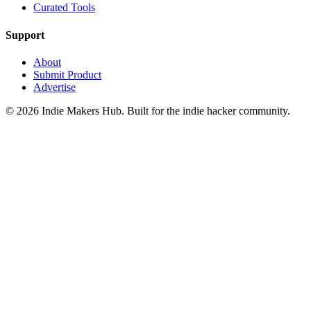
Curated Tools
Support
About
Submit Product
Advertise
©
2026
Indie Makers Hub
. Built for the indie hacker community.