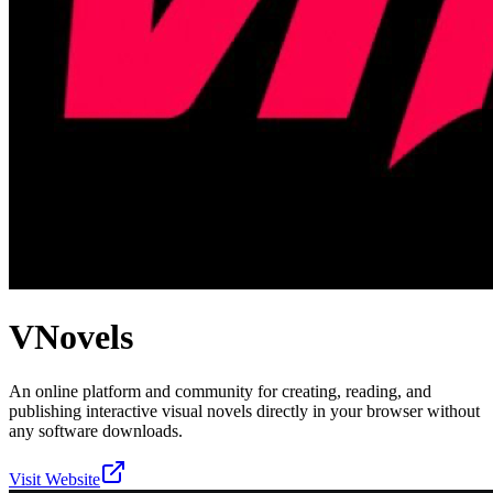
VNovels
An online platform and community for creating, reading, and
publishing interactive visual novels directly in your browser without
any software downloads.
Visit Website