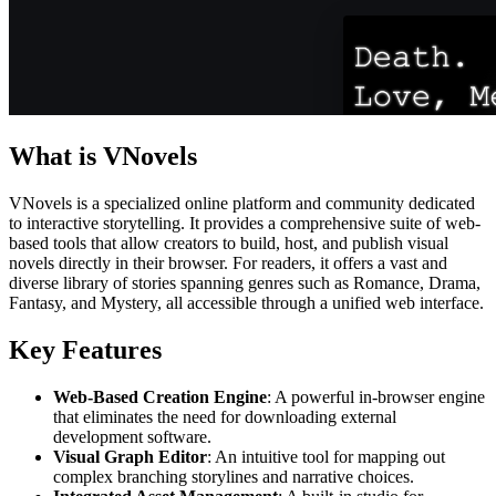
What is VNovels
VNovels is a specialized online platform and community dedicated
to interactive storytelling. It provides a comprehensive suite of web-
based tools that allow creators to build, host, and publish visual
novels directly in their browser. For readers, it offers a vast and
diverse library of stories spanning genres such as Romance, Drama,
Fantasy, and Mystery, all accessible through a unified web interface.
Key Features
Web-Based Creation Engine
: A powerful in-browser engine
that eliminates the need for downloading external
development software.
Visual Graph Editor
: An intuitive tool for mapping out
complex branching storylines and narrative choices.