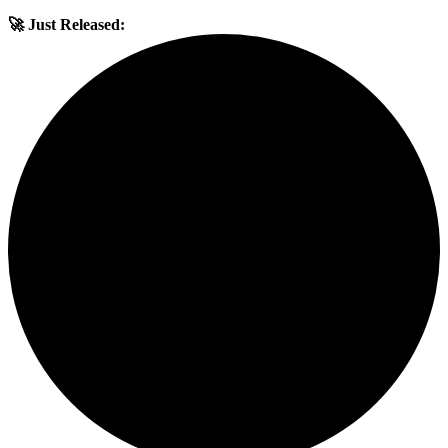
🚀 Just Released: