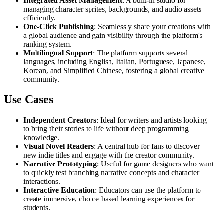
Integrated Asset Management
: A built-in studio for
managing character sprites, backgrounds, and audio assets
efficiently.
One-Click Publishing
: Seamlessly share your creations with
a global audience and gain visibility through the platform's
ranking system.
Multilingual Support
: The platform supports several
languages, including English, Italian, Portuguese, Japanese,
Korean, and Simplified Chinese, fostering a global creative
community.
Use Cases
Independent Creators
: Ideal for writers and artists looking
to bring their stories to life without deep programming
knowledge.
Visual Novel Readers
: A central hub for fans to discover
new indie titles and engage with the creator community.
Narrative Prototyping
: Useful for game designers who want
to quickly test branching narrative concepts and character
interactions.
Interactive Education
: Educators can use the platform to
create immersive, choice-based learning experiences for
students.