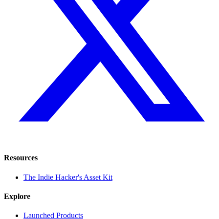
Resources
The Indie Hacker's Asset Kit
Explore
Launched Products