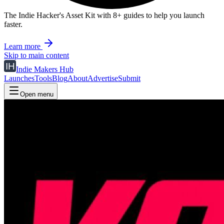
The Indie Hacker's Asset Kit with 8+ guides to help you launch
faster.
Learn more
Skip to main content
Indie Makers Hub
Launches
Tools
Blog
About
Advertise
Submit
Open menu