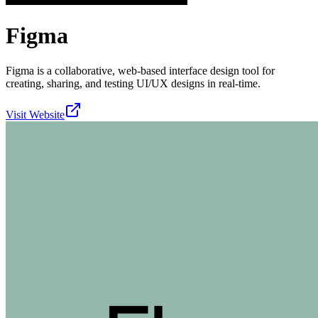
Figma
Figma is a collaborative, web-based interface design tool for
creating, sharing, and testing UI/UX designs in real-time.
Visit Website