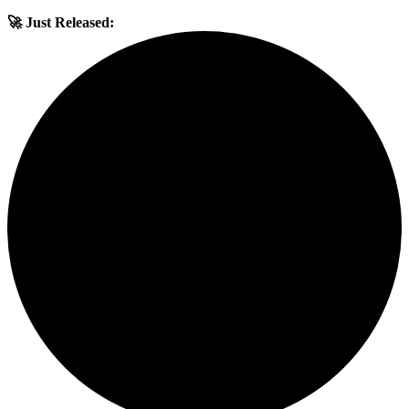
🚀 Just Released: