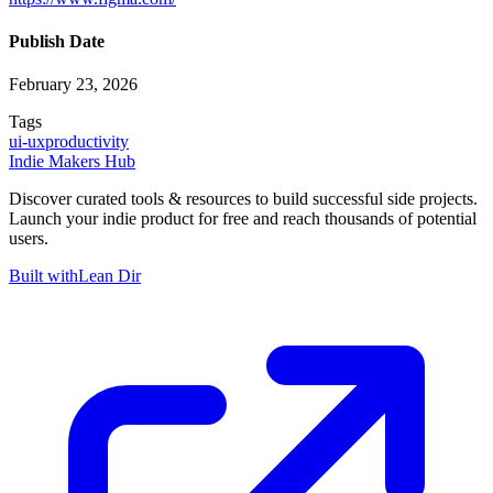
Publish Date
February 23, 2026
Tags
ui-ux
productivity
Indie Makers Hub
Discover curated tools & resources to build successful side projects.
Launch your indie product for free and reach thousands of potential
users.
Built with
Lean Dir