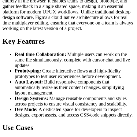
entirely in the browser. It enables teams to design, prototype, and
gather feedback in a single shared space, making it an essential
platform for modern UI/UX workflows. Unlike traditional desktop
design software, Figma's cloud-native architecture allows for real-
time multiplayer editing, ensuring that everyone on a team is always
working on the latest version of a project.
Key Features
Real-time Collaboration:
Multiple users can work on the
same file simultaneously, complete with cursor chat and live
updates.
Prototyping:
Create interactive flows and high-fidelity
prototypes to test user experiences before development.
Auto Layout:
Build responsive components that
automatically resize as their content changes, simplifying
layout management.
Design Systems:
Manage reusable components and styles
across projects to ensure visual consistency and scalability.
Dev Mode:
A dedicated space for developers to inspect
designs, export assets, and access CSS/code snippets directly.
Use Cases