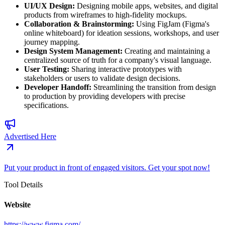
UI/UX Design:
Designing mobile apps, websites, and digital
products from wireframes to high-fidelity mockups.
Collaboration & Brainstorming:
Using FigJam (Figma's
online whiteboard) for ideation sessions, workshops, and user
journey mapping.
Design System Management:
Creating and maintaining a
centralized source of truth for a company's visual language.
User Testing:
Sharing interactive prototypes with
stakeholders or users to validate design decisions.
Developer Handoff:
Streamlining the transition from design
to production by providing developers with precise
specifications.
Advertised Here
Put your product in front of engaged visitors. Get your spot now!
Tool Details
Website
https://www.figma.com/