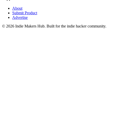
About
Submit Product
Advertise
©
2026
Indie Makers Hub
. Built for the indie hacker community.