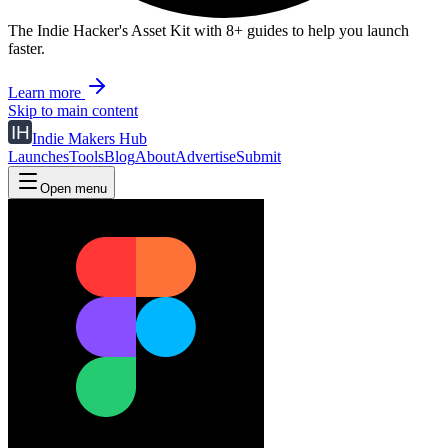
The Indie Hacker's Asset Kit with 8+ guides to help you launch
faster.
Learn more
Skip to main content
Indie Makers Hub
Launches
Tools
Blog
About
Advertise
Submit
Open menu