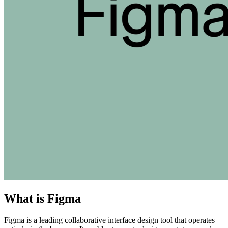
What is Figma
Figma is a leading collaborative interface design tool that operates