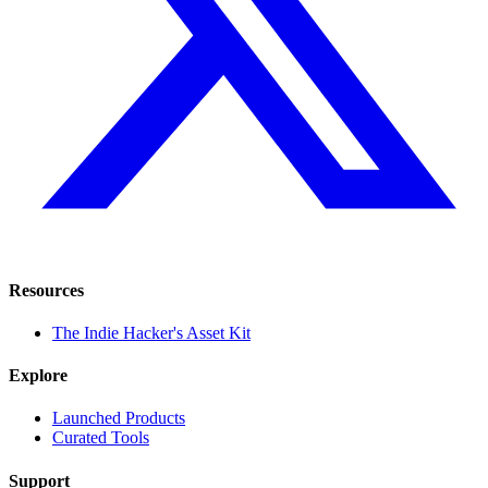
Resources
The Indie Hacker's Asset Kit
Explore
Launched Products
Curated Tools
Support